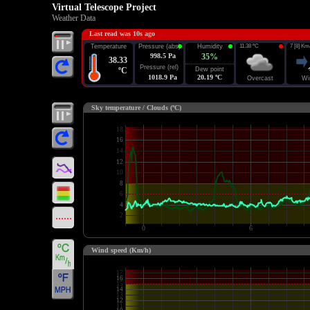
Virtual Telescope Project
Weather Data
Last read was 10s ago
Temperature
Pressure (abs)
Humidity
11.38 ºC
7 [8] Km
998.5 Pa
35%
38.33
Pressure (rel)
ºC
Dew point
1018.9 Pa
20.19 ºC
Overcast
Wi
Sky temperature / Clouds (ºC)
Wind speed (Km/h)