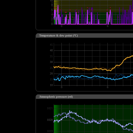
Temperature & dew point (ºC)
Atmospheric pressure (rel)