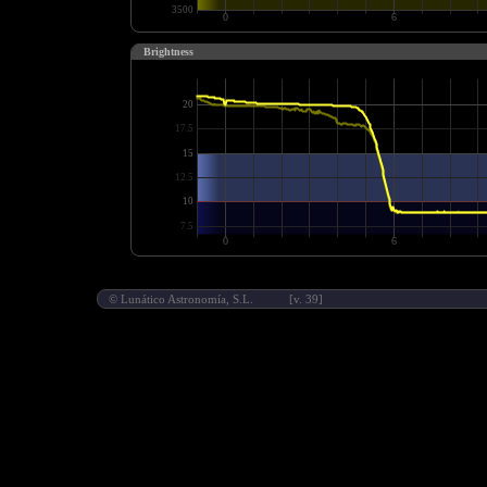
Brightness
©
Lunático Astronomía, S.L.
[v. 39]