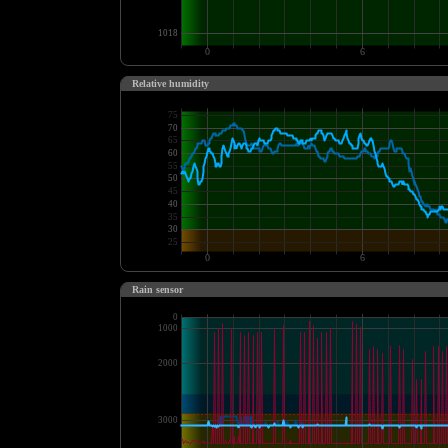
Relative humidity
Rain sensor